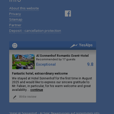
About this website
Privacy
Sitemap
Partner
Deposit - cancellation protection
YesAlps
Al Sonnenhof Romantic Event-Hotel
Recommended by 17 guests
9.8
Exceptional
Fantastic hotel, extraordinary welcome
We stayed at Hotel Sonnenhof for the first time in August
2025 and would like to express our sincere gratitude to
Mr. Fabian, in particular, for his warm welcome and great
availability.
...
continue
Write review