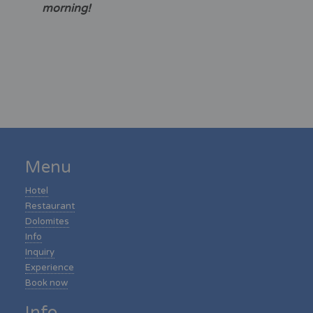
morning!
Menu
Hotel
Restaurant
Dolomites
Info
Inquiry
Experience
Book now
Info