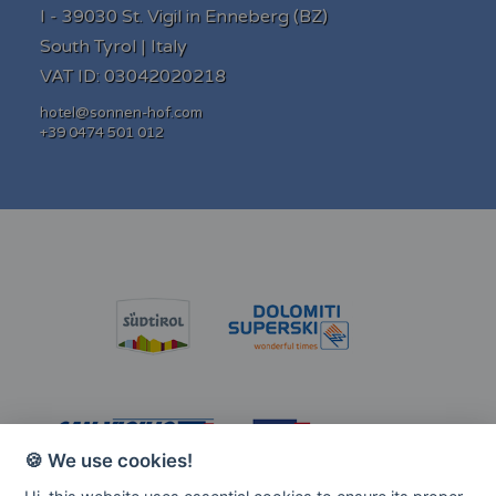
I - 39030 St. Vigil in Enneberg (BZ)
South Tyrol | Italy
VAT ID: 03042020218
hotel@sonnen-hof.com
+39 0474 501 012
'Hotel Al Sonnenhof - Al Sole' Bewertungen auf pis
🍪 We use cookies!