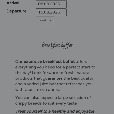
Arrival
Departure
Breakfast buffet
Our
extensive breakfast buffet
offers
everything you need for a perfect start to
the day! Look forward to fresh, natural
products that guarantee the best quality
and a varied juice bar that refreshes you
with vitamin-rich drinks.
You can also expect a large selection of
crispy breads to suit every taste.
Treat yourself to a healthy and enjoyable