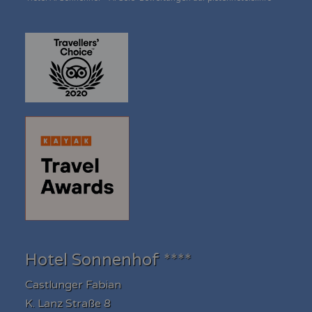
Hotel Sonnenhof ****
Castlunger Fabian
K. Lanz Straße 8